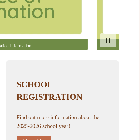
ation Information
SCHOOL
REGISTRATION
Find out more information about the
2025-2026 school year!