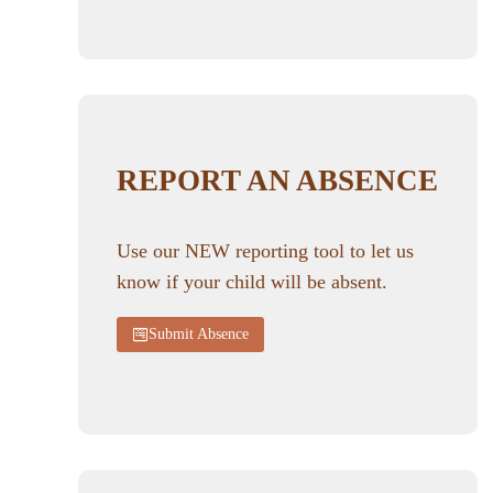
REPORT AN ABSENCE
Use our NEW reporting tool to let us
know if your child will be absent.
Submit Absence