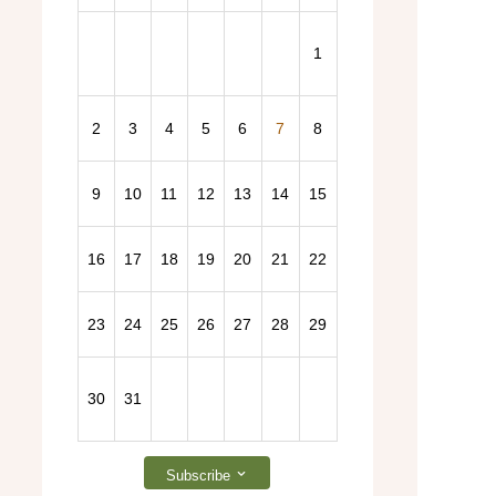
1
2
3
4
5
6
7
8
2026 General Election – Find out more here!
9
10
11
12
13
14
15
16
17
18
19
20
21
22
23
24
25
26
27
28
29
30
31
Subscribe