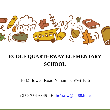
ECOLE QUARTERWAY ELEMENTARY
SCHOOL
1632 Bowen Road Nanaimo, V9S 1G6
P: 250-754-6845 | E:
info.qw@sd68.bc.ca