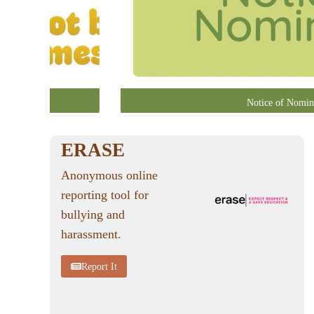
Notice of Nomin
ERASE
Anonymous online
reporting tool for
bullying and
harassment.
Report It