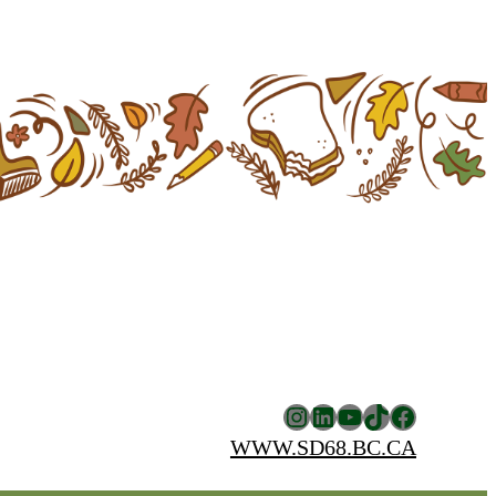
Instagram
LinkedIn
YouTube
TikTok
Facebook
WWW.SD68.BC.CA