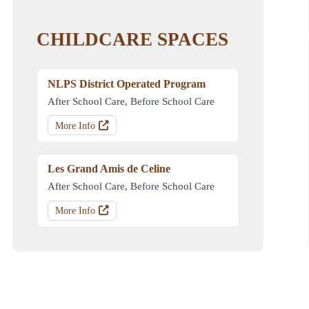
CHILDCARE SPACES
NLPS District Operated Program
After School Care, Before School Care
More Info
Les Grand Amis de Celine
After School Care, Before School Care
More Info