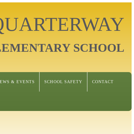
 QUARTERWAY
LEMENTARY SCHOOL
EWS & EVENTS
SCHOOL SAFETY
CONTACT