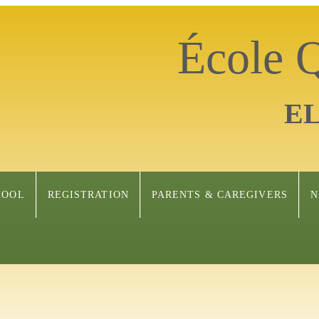
École
E
HOOL
REGISTRATION
PARENTS & CAREGIVERS
N