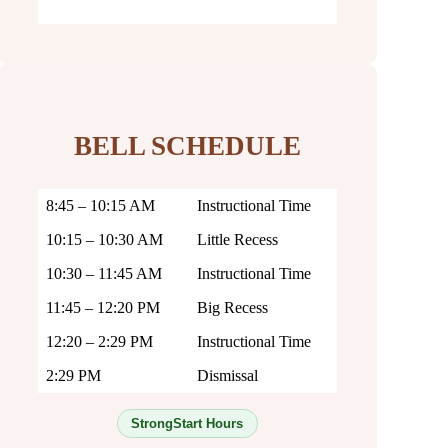
BELL SCHEDULE
8:45 – 10:15 AM
Instructional Time
10:15 – 10:30 AM
Little Recess
10:30 – 11:45 AM
Instructional Time
11:45 – 12:20 PM
Big Recess
12:20 – 2:29 PM
Instructional Time
2:29 PM
Dismissal
StrongStart Hours