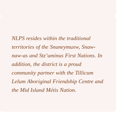
NLPS resides within the traditional
territories of the Snuneymuxw, Snaw-
naw-as
and Stz’uminus First Nations. In
addition, the district is a proud
community partner with the Tillicum
Lelum Aboriginal Friendship Centre and
the Mid Island Métis Nation.