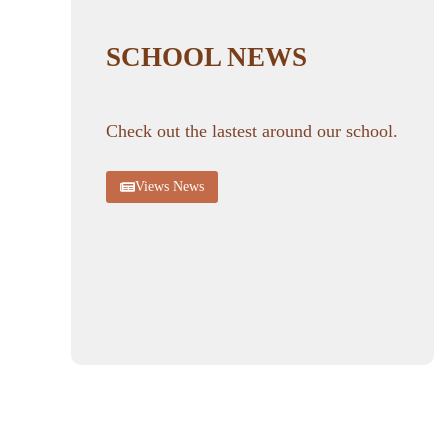
SCHOOL NEWS
Check out the lastest around our school.
Views News