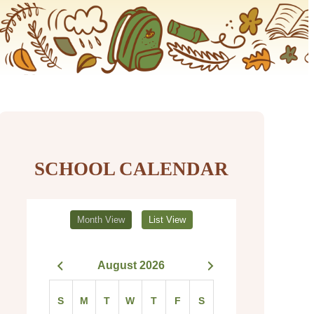
SCHOOL CALENDAR
Month View
List View
August 2026
S
M
T
W
T
F
S