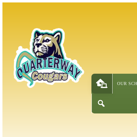
OUR SC