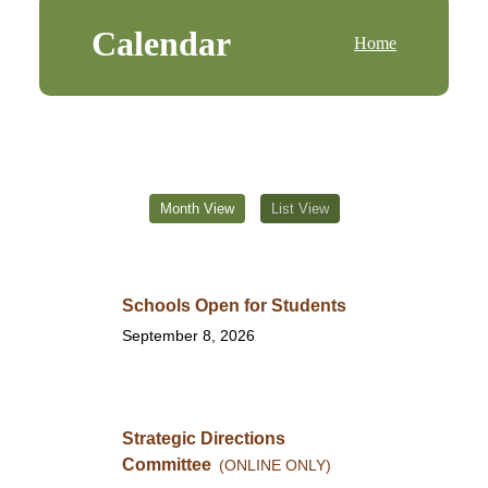
Calendar
Home
Month View
List View
Schools Open for Students
September 8, 2026
Strategic Directions
Committee
(ONLINE ONLY)