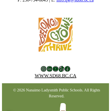
P: 250-754-6845 | E:
info.qw@sd68.bc.ca
Instagram
LinkedIn
YouTube
TikTok
Facebook
WWW.SD68.BC.CA
© 2026 Nanaimo Ladysmith Public Schools. All Rights
Reserved.