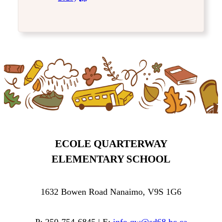
ECOLE QUARTERWAY
ELEMENTARY SCHOOL
1632 Bowen Road Nanaimo, V9S 1G6