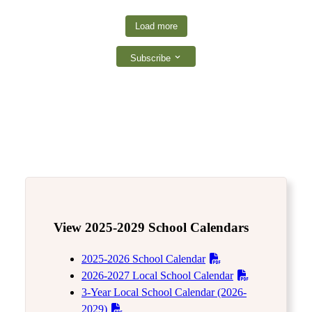
Load more
Subscribe
View 2025-2029 School Calendars
2025-2026 School Calendar
2026-2027 Local School Calendar
3-Year Local School Calendar (2026-
2029)