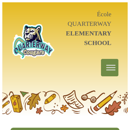
École
QUARTERWAY
ELEMENTARY
SCHOOL