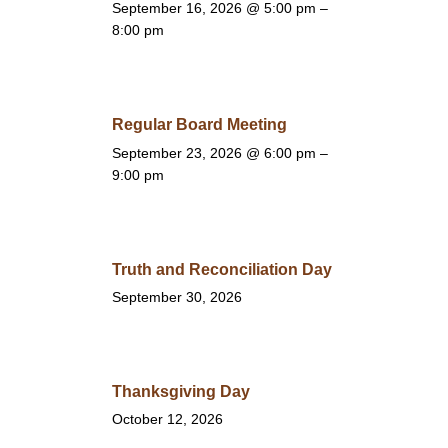
September 16, 2026
@ 5:00 pm –
8:00 pm
Regular Board Meeting
September 23, 2026
@ 6:00 pm –
9:00 pm
Truth and Reconciliation Day
September 30, 2026
Thanksgiving Day
October 12, 2026