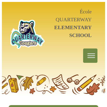
École
QUARTERWAY
ELEMENTARY
SCHOOL