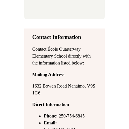
Contact Information
Contact École Quarterway
Elementary School directly with
the information listed below:
Mailing Address
1632 Bowen Road Nanaimo, V9S
1G6
Direct Information
Phone:
250-754-6845
Email: