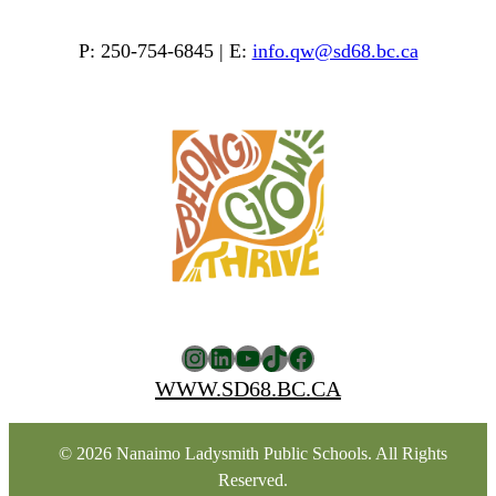
P: 250-754-6845 | E:
info.qw@sd68.bc.ca
Instagram
LinkedIn
YouTube
TikTok
Facebook
WWW.SD68.BC.CA
© 2026 Nanaimo Ladysmith Public Schools. All Rights
Reserved.