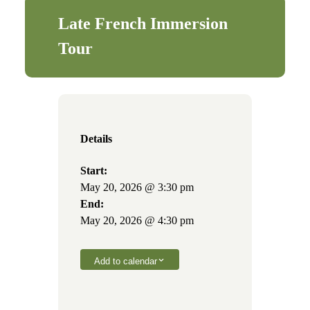
Late French Immersion
Tour
Details
Start:
May 20, 2026 @ 3:30 pm
End:
May 20, 2026 @ 4:30 pm
Add to calendar