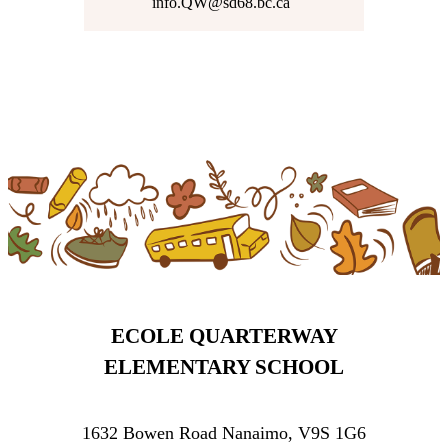
info.QW@sd68.bc.ca
ECOLE QUARTERWAY
ELEMENTARY SCHOOL
1632 Bowen Road Nanaimo, V9S 1G6