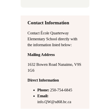
Contact Information
Contact École Quarterway
Elementary School directly with
the information listed below:
Mailing Address
1632 Bowen Road Nanaimo, V9S
1G6
Direct Information
Phone:
250-754-6845
Email:
info.QW@sd68.bc.ca