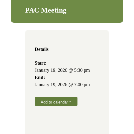
PAC Meeting
Details
Start:
January 19, 2026 @ 5:30 pm
End:
January 19, 2026 @ 7:00 pm
Add to calendar