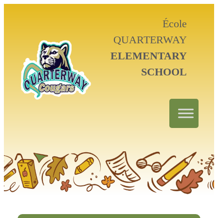
École
QUARTERWAY
ELEMENTARY
SCHOOL