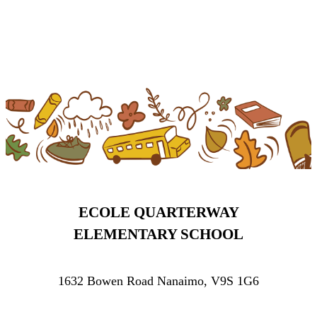
ECOLE QUARTERWAY
ELEMENTARY SCHOOL
1632 Bowen Road Nanaimo, V9S 1G6