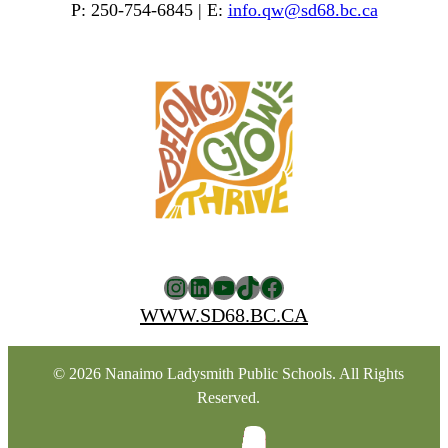
P: 250-754-6845 | E:
info.qw@sd68.bc.ca
Instagram
LinkedIn
YouTube
TikTok
Facebook
WWW.SD68.BC.CA
© 2026 Nanaimo Ladysmith Public Schools. All Rights
Reserved.